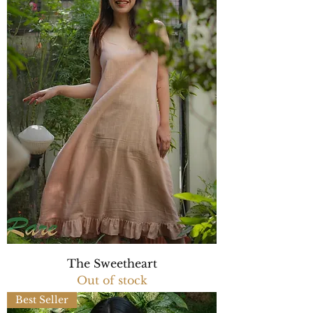
The Sweetheart
Out of stock
Best Seller