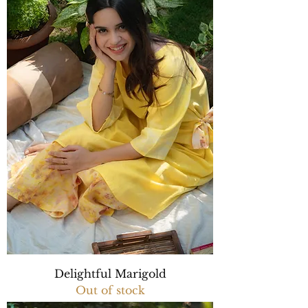
Delightful Marigold
Out of stock