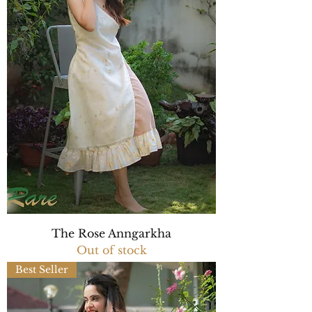
The Rose Anngarkha
Out of stock
Best Seller