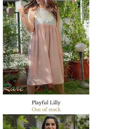
Playful Lilly
Out of stock