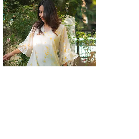
Wildflower Pleated Dress
Out of stock