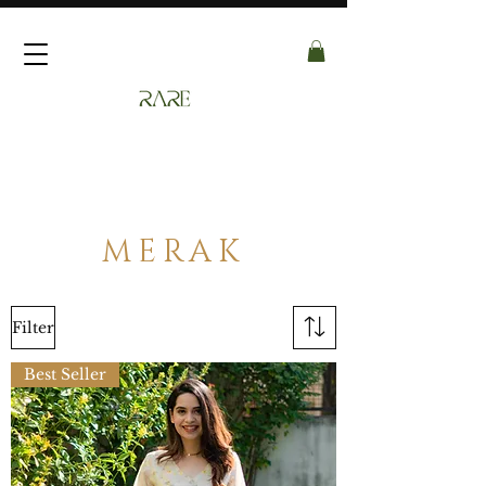
MERAK
Filter
Best Seller