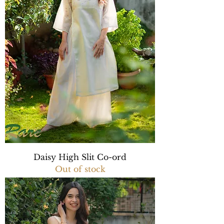
Daisy High Slit Co-ord
Out of stock