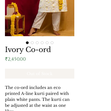
Ivory Co-ord
Price
₹2,450.00
Out of Stock
The co-ord includes an eco
printed A-line kurti paired with
plain white pants. The kurti can
be adjusted at the waist as one