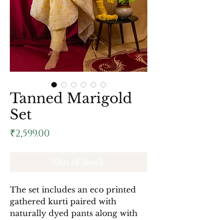
Tanned Marigold
Set
Price
₹2,599.00
Out of Stock
The set includes an eco printed
gathered kurti paired with
naturally dyed pants along with